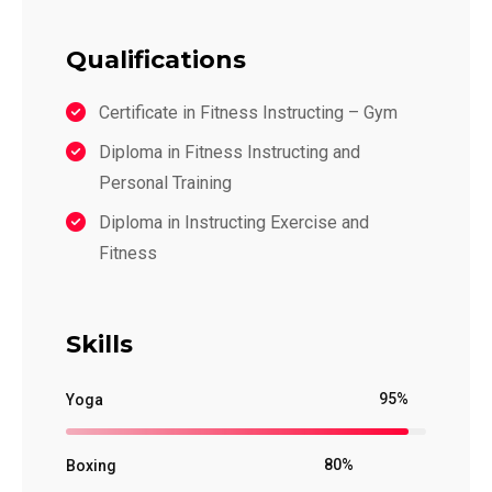
Qualifications
Certificate in Fitness Instructing – Gym
Diploma in Fitness Instructing and
Personal Training
Diploma in Instructing Exercise and
Fitness
Skills
95%
Yoga
80%
Boxing