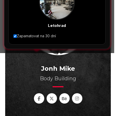
Letohrad
Zapamatovat na 30 dní
Jonh Mike
Body Building